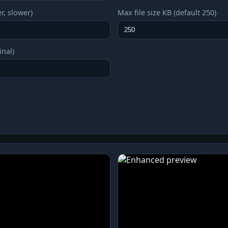
r, slower)
Max file size KB (default 250)
inal)