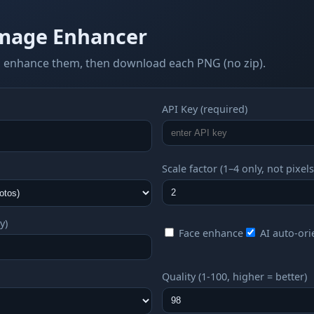
mage Enhancer
 enhance them, then download each PNG (no zip).
API Key (required)
Scale factor (1–4 only, not pixels
y)
Face enhance
AI auto-ori
Quality (1-100, higher = better)