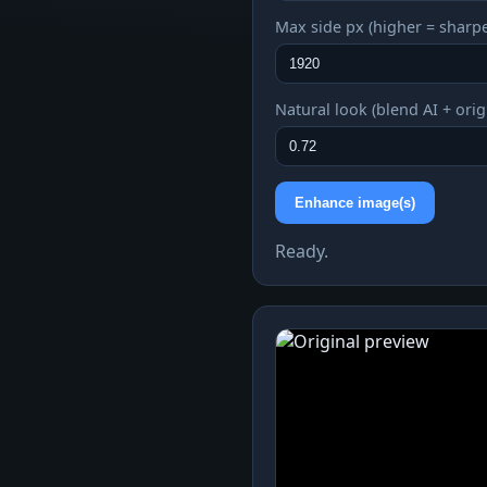
Max side px (higher = sharpe
Natural look (blend AI + orig
Enhance image(s)
Ready.