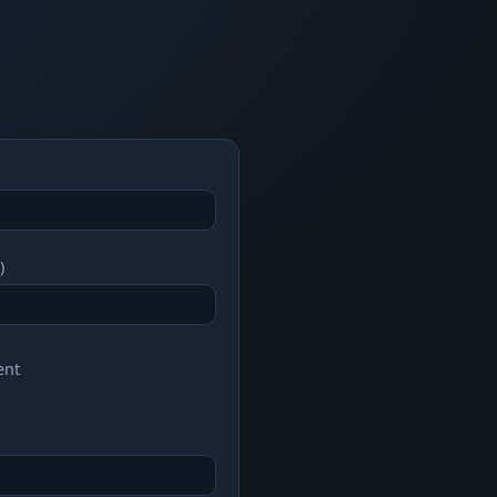
)
ent