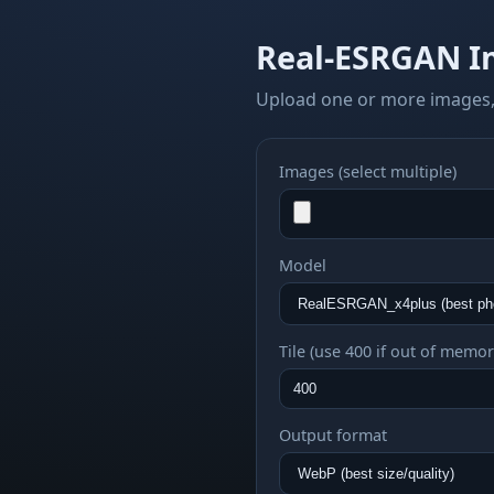
Real-ESRGAN I
Upload one or more images,
Images (select multiple)
Model
Tile (use 400 if out of memor
Output format